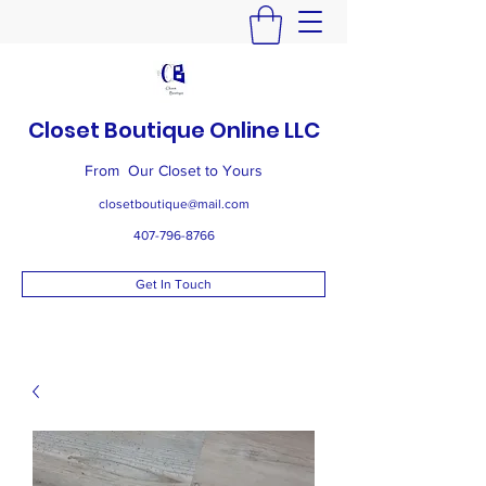
Closet Boutique Online LLC
From Our Closet to Yours
closetboutique@mail.com
407-796-8766
Get In Touch