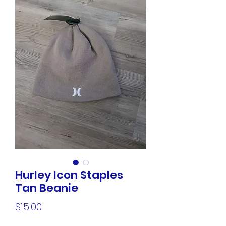
Hurley Icon Staples
Tan Beanie
Price
$15.00