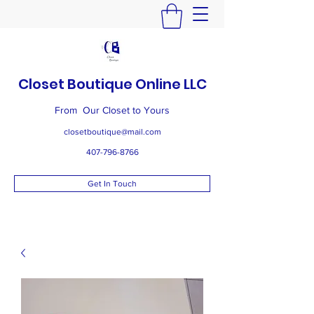
Closet Boutique Online LLC
From Our Closet to Yours
closetboutique@mail.com
407-796-8766
Get In Touch