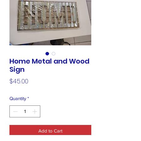
Home Metal and Wood
Sign
Price
$45.00
Quantity
*
Add to Cart