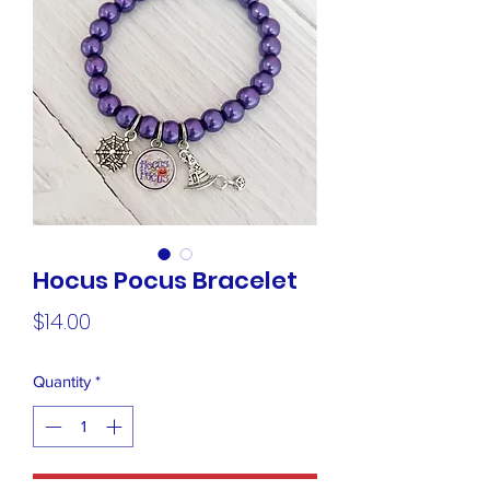
Hocus Pocus Bracelet
Price
$14.00
Quantity
*