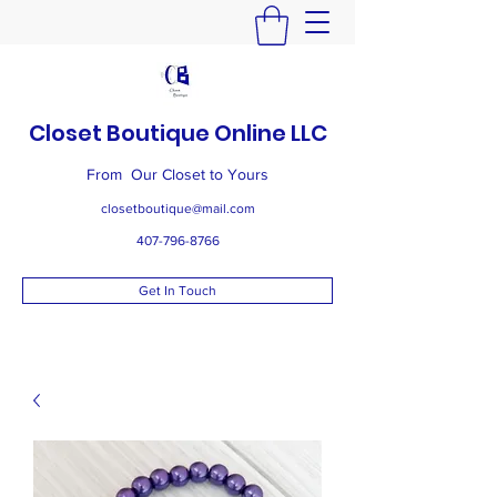
Closet Boutique Online LLC
From Our Closet to Yours
closetboutique@mail.com
407-796-8766
Get In Touch