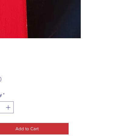
Price
0
y
*
Add to Cart