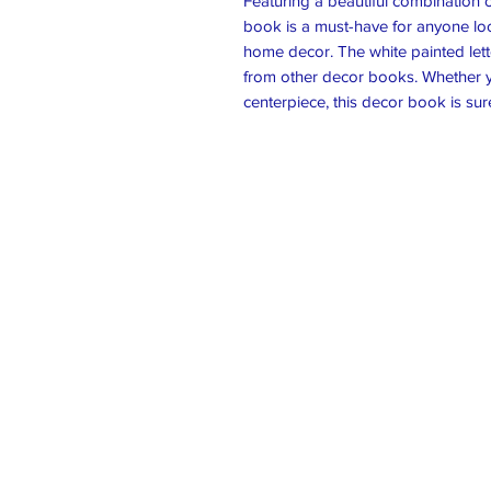
Featuring a beautiful combination
book is a must-have for anyone loo
home decor. The white painted lett
from other decor books. Whether you
centerpiece, this decor book is sur