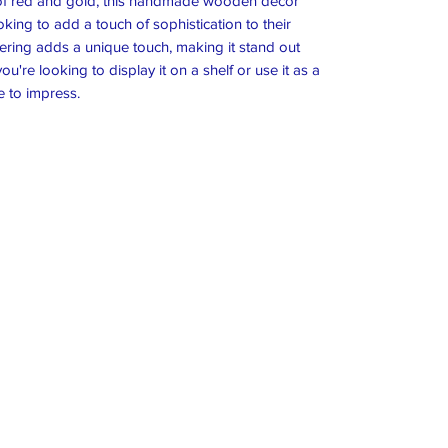
 of red and gold, this handmade wooden decor
king to add a touch of sophistication to their
ering adds a unique touch, making it stand out
're looking to display it on a shelf or use it as a
e to impress.