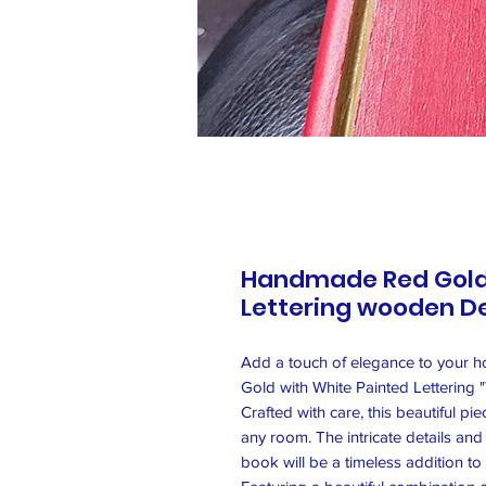
Handmade Red Gold 
Lettering wooden D
Add a touch of elegance to your 
Gold with White Painted Letterin
Crafted with care, this beautiful pi
any room. The intricate details and 
book will be a timeless addition to 