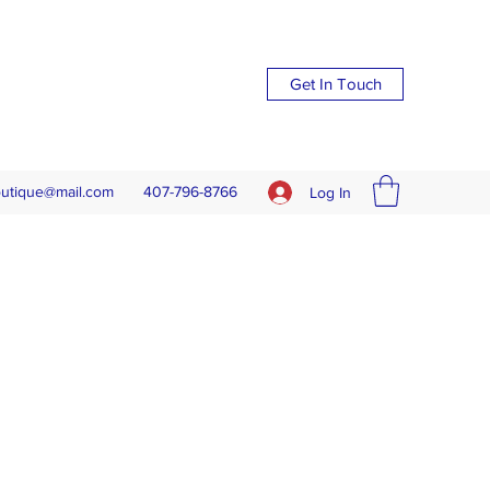
Get In Touch
outique@mail.com
407-796-8766
Log In