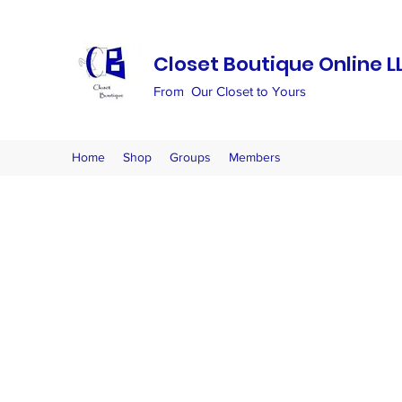
Closet Boutique Online L
From Our Closet to Yours
Home
Shop
Groups
Members