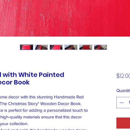
with White Painted
$12.0
ecor Book
Quantit
home decor with this stunning Handmade Red
g "The Christmas Story" Wooden Decor Book.
ece is perfect for adding a personalized touch to
high-quality materials ensure that this decor
your collection.