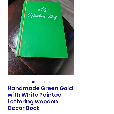
Handmade Green Gold
with White Painted
Lettering wooden
Decor Book