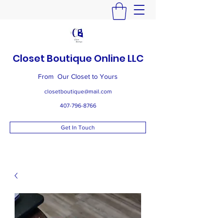
Closet Boutique Online LLC
From Our Closet to Yours
closetboutique@mail.com
407-796-8766
Get In Touch