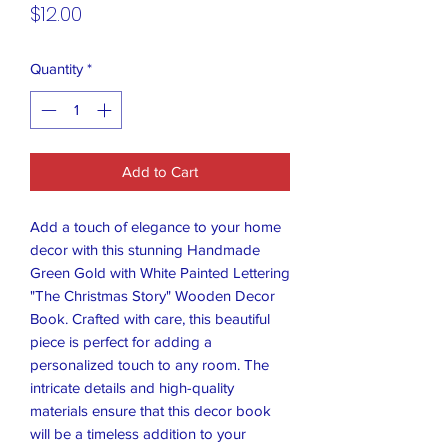
Price
$12.00
Quantity
*
Add to Cart
Add a touch of elegance to your home
decor with this stunning Handmade
Green Gold with White Painted Lettering
"The Christmas Story" Wooden Decor
Book. Crafted with care, this beautiful
piece is perfect for adding a
personalized touch to any room. The
intricate details and high-quality
materials ensure that this decor book
will be a timeless addition to your