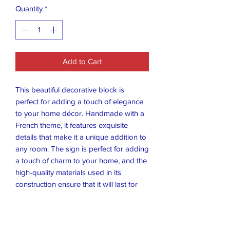
Quantity
*
Add to Cart
This beautiful decorative block is
perfect for adding a touch of elegance
to your home décor. Handmade with a
French theme, it features exquisite
details that make it a unique addition to
any room. The sign is perfect for adding
a touch of charm to your home, and the
high-quality materials used in its
construction ensure that it will last for
years to come.
Crafted with care, this decorative block
is a great way to add some character to