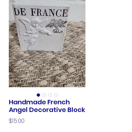
Handmade French
Angel Decorative Block
Price
$15.00