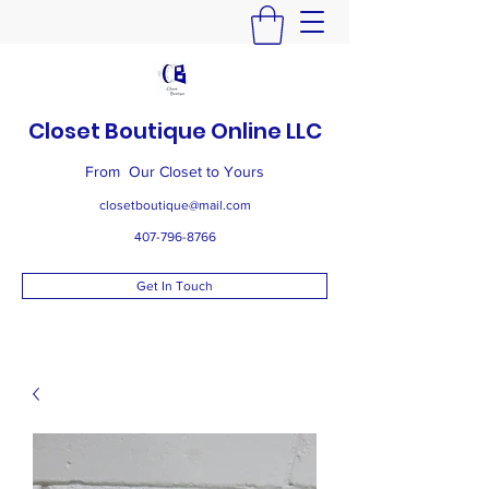
Closet Boutique Online LLC
From Our Closet to Yours
closetboutique@mail.com
407-796-8766
Get In Touch