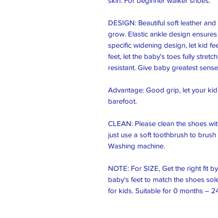
skin. For beginner walker shoes.

DESIGN: Beautiful soft leather and s
grow. Elastic ankle design ensures t
specific widening design, let kid fee
feet, let the baby's toes fully stre
resistant. Give baby greatest sense o
Advantage: Good grip, let your kid’s
barefoot.

CLEAN: Please clean the shoes with
just use a soft toothbrush to brush 
Washing machine.

NOTE: For SIZE, Get the right fit b
baby's feet to match the shoes soles
for kids. Suitable for 0 months – 2