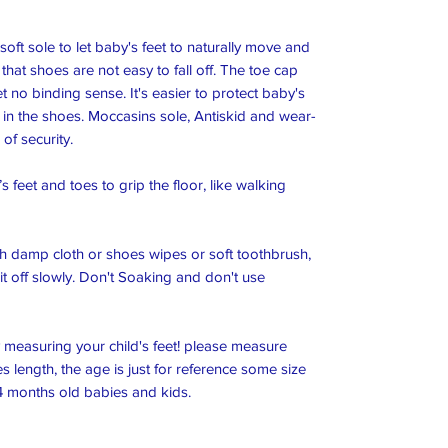
oft sole to let baby's feet to naturally move and 
hat shoes are not easy to fall off. The toe cap 
t no binding sense. It's easier to protect baby's 
tch in the shoes. Moccasins sole, Antiskid and wear-
f security.

 feet and toes to grip the floor, like walking 
 damp cloth or shoes wipes or soft toothbrush, 
it off slowly. Don't Soaking and don't use 
y measuring your child's feet! please measure 
 length, the age is just for reference some size 
4 months old babies and kids.
