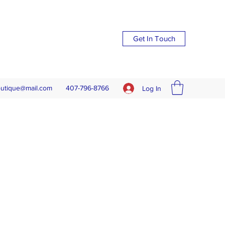
Get In Touch
outique@mail.com
407-796-8766
Log In