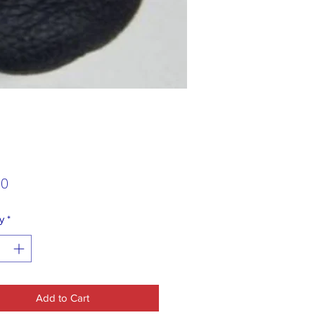
Price
00
y
*
Add to Cart