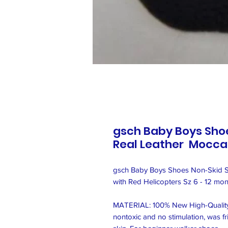
gsch Baby Boys Shoe
Real Leather Moccas
gsch Baby Boys Shoes Non-Skid Sl
with Red Helicopters Sz 6 - 12 mont
MATERIAL: 100% New High-Quality G
nontoxic and no stimulation, was fri