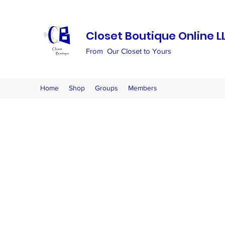
Closet Boutique Online L
From Our Closet to Yours
Home
Shop
Groups
Members