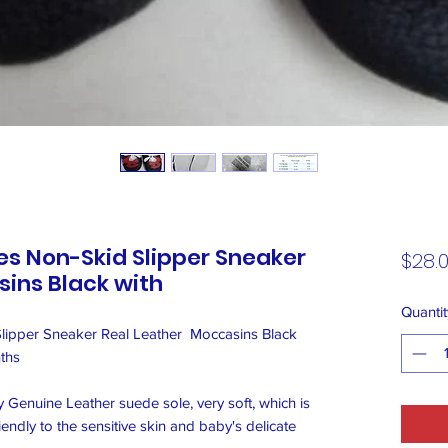
s Non-Skid Slipper Sneaker
$28.
ins Black with
Quantit
ipper Sneaker Real Leather  Moccasins Black 
hs 

enuine Leather suede sole, very soft, which is 
endly to the sensitive skin and baby's delicate 