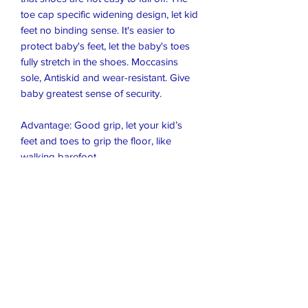
toe cap specific widening design, let kid 
feet no binding sense. It's easier to 
protect baby's feet, let the baby's toes 
fully stretch in the shoes. Moccasins 
sole, Antiskid and wear-resistant. Give 
baby greatest sense of security.

Advantage: Good grip, let your kid’s 
feet and toes to grip the floor, like 
walking barefoot.

CLEAN: Please clean the shoes with 
damp cloth or shoes wipes or soft 
toothbrush, just use a soft toothbrush to 
brush it off slowly. Don't Soaking and 
don't use Washing machine.

NOTE: For SIZE, Get the right fit by 
measuring your child's feet! please 