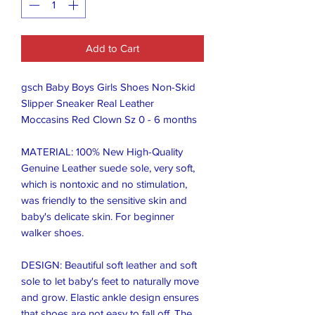
Add to Cart
gsch Baby Boys Girls Shoes Non-Skid 
Slipper Sneaker Real Leather  
Moccasins Red Clown Sz 0 - 6 months 

MATERIAL: 100% New High-Quality 
Genuine Leather suede sole, very soft, 
which is nontoxic and no stimulation, 
was friendly to the sensitive skin and 
baby's delicate skin. For beginner 
walker shoes.

DESIGN: Beautiful soft leather and soft 
sole to let baby's feet to naturally move 
and grow. Elastic ankle design ensures 
that shoes are not easy to fall off. The 