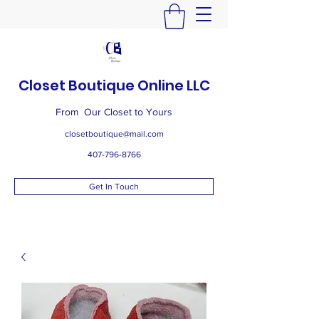
Closet Boutique Online LLC
From Our Closet to Yours
closetboutique@mail.com
407-796-8766
Get In Touch