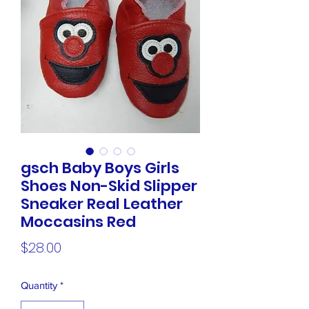
gsch Baby Boys Girls
Shoes Non-Skid Slipper
Sneaker Real Leather
Moccasins Red
Price
$28.00
Quantity
*