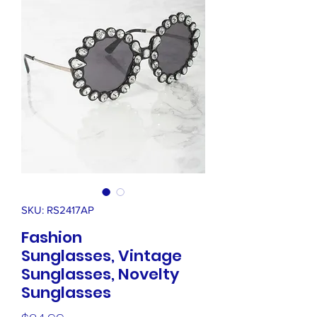
SKU: RS2417AP
Fashion
Sunglasses, Vintage
Sunglasses, Novelty
Sunglasses