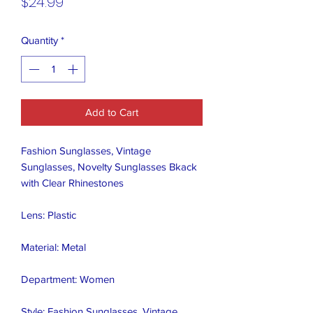
Price
$24.99
Quantity
*
Add to Cart
Fashion Sunglasses, Vintage 
Sunglasses, Novelty Sunglasses Bkack 
with Clear Rhinestones 

Lens: Plastic

Material: Metal

Department: Women

Style: Fashion Sunglasses, Vintage 