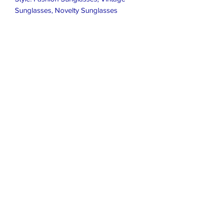
Sunglasses, Novelty Sunglasses

Protection: UV400

Lens Width: 45mm

Bridge Width: 13mm

Temple Length: 140mm

Height: 66mm
Closet Boutique Online LLC