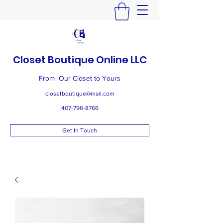
Closet Boutique Online LLC
From Our Closet to Yours
closetboutique@mail.com
407-796-8766
Get In Touch