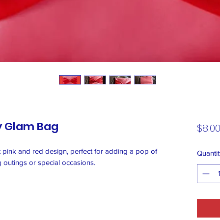
y Glam Bag
$8.0
nt pink and red design, perfect for adding a pop of
Quantit
ng outings or special occasions.