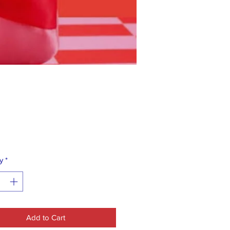
Price
0
y
*
Add to Cart