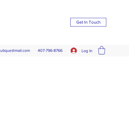
Get In Touch
outique@mail.com
407-796-8766
Log In