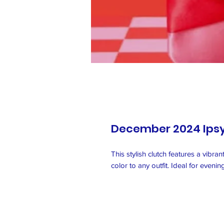
December 2024 Ips
This stylish clutch features a vibra
color to any outfit. Ideal for eveni