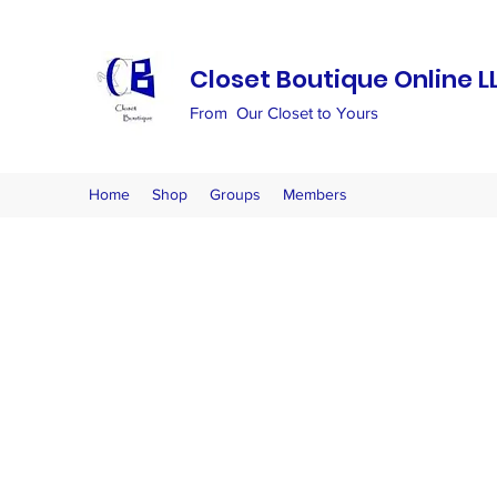
Closet Boutique Online L
From Our Closet to Yours
Home
Shop
Groups
Members