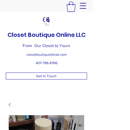
Closet Boutique Online LLC
From Our Closet to Yours
closetboutique@mail.com
407-796-8766
Get In Touch