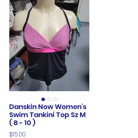
Danskin Now Women's
Swim Tankini Top Sz M
( 8 - 10 )
Price
$15.00