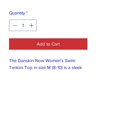
Quantity
*
Add to Cart
The Danskin Now Women's Swim
Tankini Top in size M (8-10) is a sleek
and stylish swimwear option for women.
The tankini top features a classic black
and pink color and a regular fit, making
it perfect for various body shapes. With
the Danskin brand known for quality
and comfort, this swim top is sure to be
a great choice for any woman looking
to enjoy some fun in the sun.