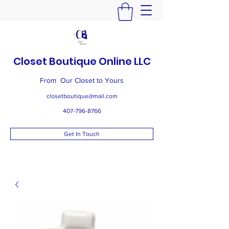
Closet Boutique Online LLC
From Our Closet to Yours
closetboutique@mail.com
407-796-8766
Get In Touch