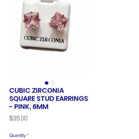
CUBIC ZIRCONIA
SQUARE STUD EARRINGS
- PINK, 6MM
Price
$35.00
Quantity
*