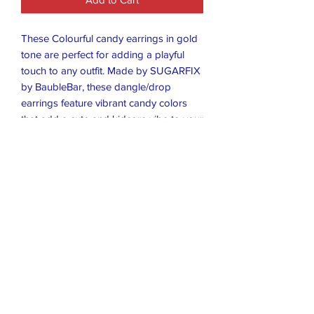
These Colourful candy earrings in gold
tone are perfect for adding a playful
touch to any outfit. Made by SUGARFIX
by BaubleBar, these dangle/drop
earrings feature vibrant candy colors
that add a cute and kidcore vibe to your
look. The gold tone setting gives them
a luxurious feel while still being fun and
trendy. Ideal for everyday wear or
special occasions, these earrings are
sure to make a statement and brighten
up your ensemble.
Closet Boutique Online LLC