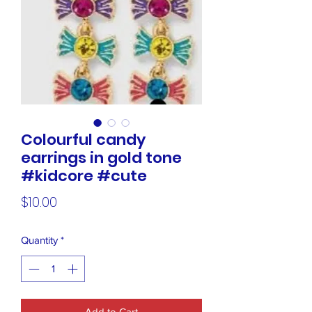
Colourful candy
earrings in gold tone
#kidcore #cute
Price
$10.00
Quantity
*
Add to Cart