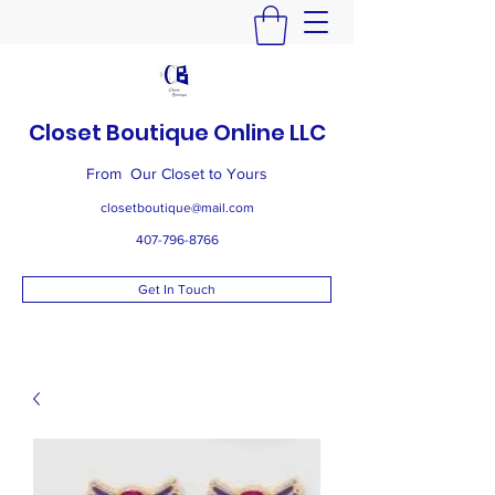
Closet Boutique Online LLC
From Our Closet to Yours
closetboutique@mail.com
407-796-8766
Get In Touch