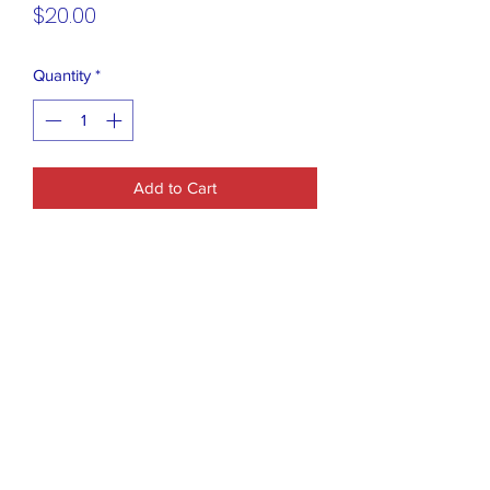
Price
$20.00
Quantity
*
Add to Cart
Clinique x Kate Spade New York
cosmetic bag featuring a red, white, and
pink striped design with the phrase
"hello, gorgeous".
Dimensions: Approximately 9" x 6" x
2.75".