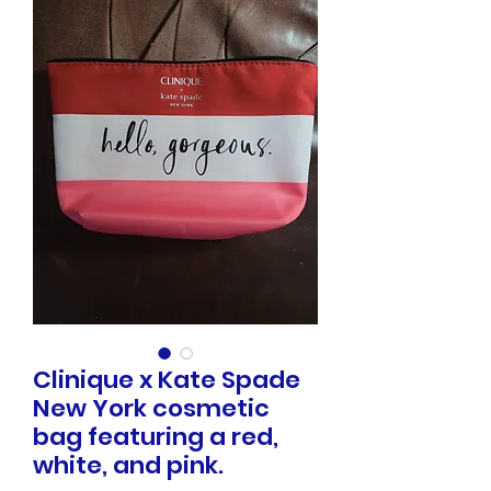
Clinique x Kate Spade
New York cosmetic
bag featuring a red,
white, and pink.