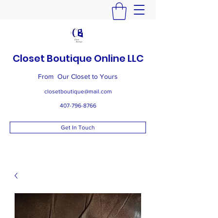
Closet Boutique Online LLC
From Our Closet to Yours
closetboutique@mail.com
407-796-8766
Get In Touch