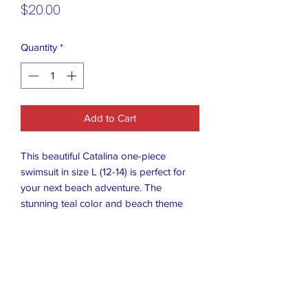
Price
$20.00
Quantity
*
Add to Cart
This beautiful Catalina one-piece
swimsuit in size L (12-14) is perfect for
your next beach adventure. The
stunning teal color and beach theme
make it a must-have in your swimwear
collection. The adjustable straps ensure
a comfortable and secure fit, while the
bikini-style swim bottom provides the
perfect amount of coverage. Made from
high-quality polyester material, this