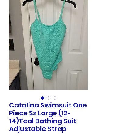
Catalina Swimsuit One
Piece Sz Large (12-
14)Teal Bathing Suit
Adjustable Strap