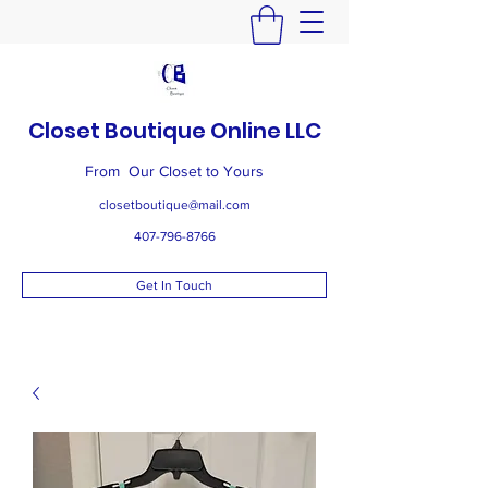
Closet Boutique Online LLC
From Our Closet to Yours
closetboutique@mail.com
407-796-8766
Get In Touch