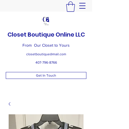
Closet Boutique Online LLC
From Our Closet to Yours
closetboutique@mail.com
407-796-8766
Get In Touch