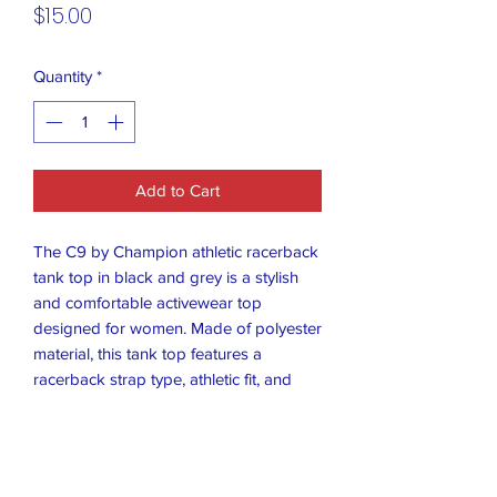
Price
$15.00
Quantity
*
Add to Cart
The C9 by Champion athletic racerback
tank top in black and grey is a stylish
and comfortable activewear top
designed for women. Made of polyester
material, this tank top features a
racerback strap type, athletic fit, and
comes in a size M. Perfect for any
workout or activewear occasion, this
tank top combines quality and style with
the trusted Champion brand. The black