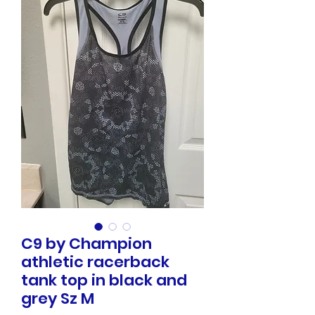
C9 by Champion
athletic racerback
tank top in black and
grey Sz M