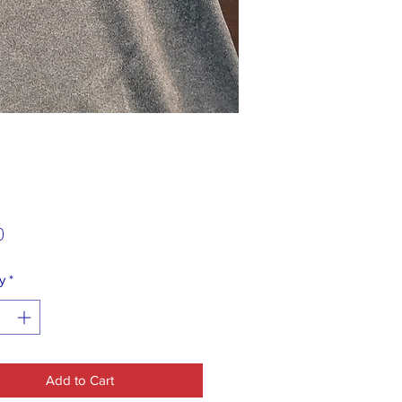
Price
0
y
*
Add to Cart