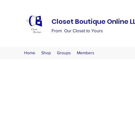
Closet Boutique Online L
From Our Closet to Yours
Home
Shop
Groups
Members