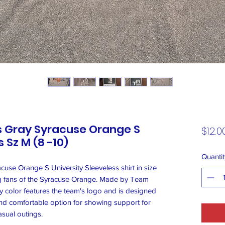
s Gray Syracuse Orange S
$12.0
 Sz M (8 -10)
Quantit
use Orange S University Sleeveless shirt in size
ung fans of the Syracuse Orange. Made by Team
gray color features the team's logo and is designed
sh and comfortable option for showing support for
asual outings.