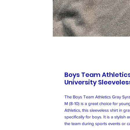
Boys Team Athletic
University Sleeveless
The Boys Team Athletics Gray Syrac
M (8-10) is a great choice for yo
Athletics, this sleeveless shirt in 
specifically for boys. It is a styli
the team during sports events or c