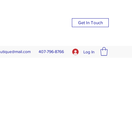
Get In Touch
outique@mail.com
407-796-8766
Log In