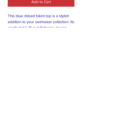
Add to Cart
This blue ribbed bikini top is a stylish
addition to your swimwear collection. Its
comfortable fit and flattering design
make it perfect for a day at the beach or
lounging by the pool. The top features
a classic bikini style, size small, with a
focus on the ribbed texture and blue
color.
Closet Boutique Online LLC
closetboutique@mail.com
407-796-8766