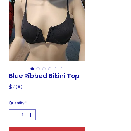
Blue Ribbed Bikini Top
Price
$7.00
Quantity
*