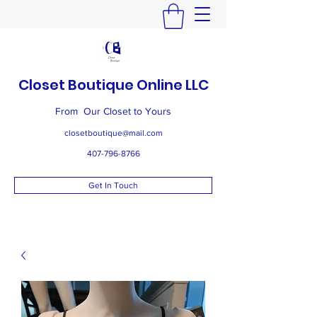
Closet Boutique Online LLC
From Our Closet to Yours
closetboutique@mail.com
407-796-8766
Get In Touch