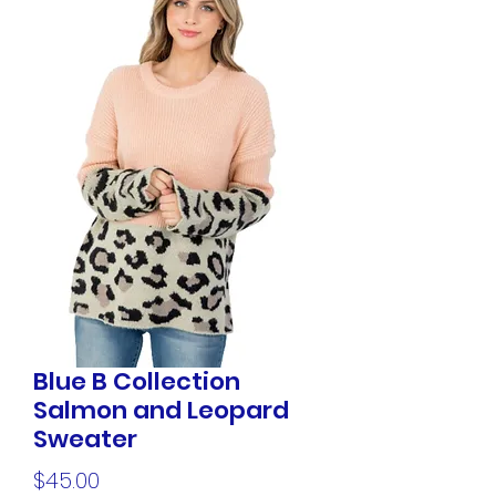
Blue B Collection
Salmon and Leopard
Sweater
Price
$45.00