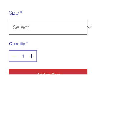
Size
*
Quantity
*
Add to Cart
Blue B Collection Salmon Leopard
Sweater
Fabric Content: 47% ACRYLIC 30%
POLYAMIDE 23% WOOL
Size Scale: S/M - M/L
Description: L: 27" B: 42" W: 42"