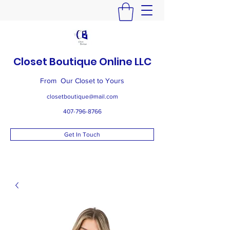
Closet Boutique Online LLC
From Our Closet to Yours
closetboutique@mail.com
407-796-8766
Get In Touch