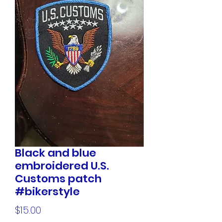
Black and blue
embroidered U.S.
Customs patch
#bikerstyle
Price
$15.00