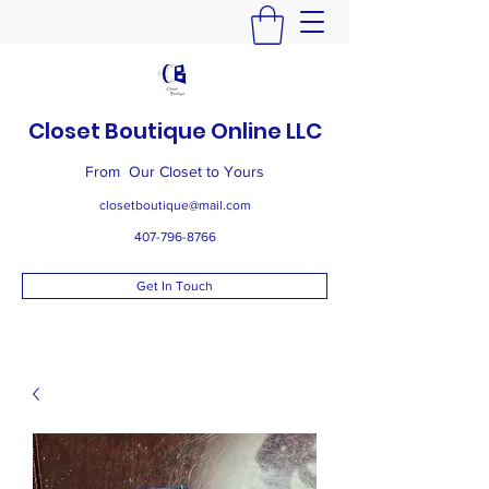
Closet Boutique Online LLC
From Our Closet to Yours
closetboutique@mail.com
407-796-8766
Get In Touch