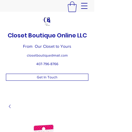
Closet Boutique Online LLC
From Our Closet to Yours
closetboutique@mail.com
407-796-8766
Get In Touch