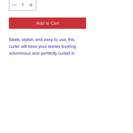
Add to Cart
Sleek, stylish, and easy to use, this
curler will have your lashes looking
voluminous and perfectly curled in
seconds. The no-pinch design ensures
a smooth, comfortable curl every time,
while the bold black finish adds a touch
of sophistication to your beauty routine.
Whether you’re prepping for a day at
the office or a night out, this curler is
your go-to tool for eyes that pop!