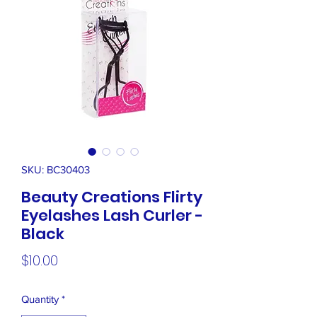
SKU: BC30403
Beauty Creations Flirty
Eyelashes Lash Curler -
Black
Price
$10.00
Quantity
*