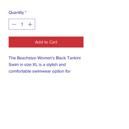
Quantity
*
Add to Cart
The Beachsissi Women's Black Tankini
Swim in size XL is a stylish and
comfortable swimwear option for
women. With its classic tankini design
and sleek black color, it is perfect for
the beach or pool. The XL size ensures
a flattering fit for a variety of body types,
making it a versatile choice for summer
fun. Made by the brand Beachsissi, you
can trust in the quality and attention to
detail in this swimwear option.