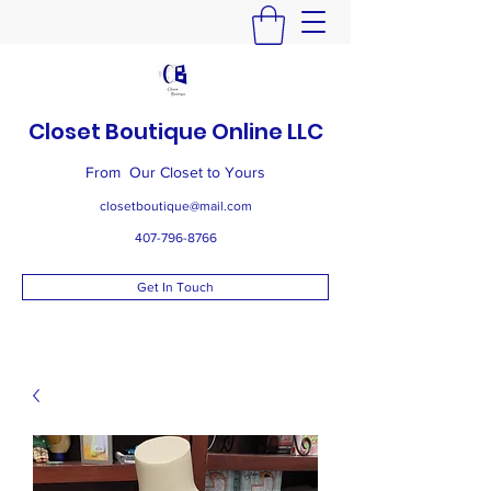
Closet Boutique Online LLC
From Our Closet to Yours
closetboutique@mail.com
407-796-8766
Get In Touch