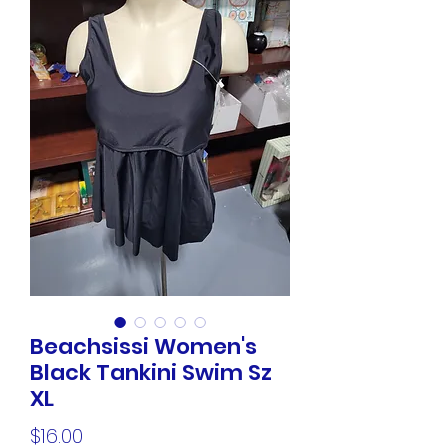
Beachsissi Women's
Black Tankini Swim Sz
XL
Price
$16.00