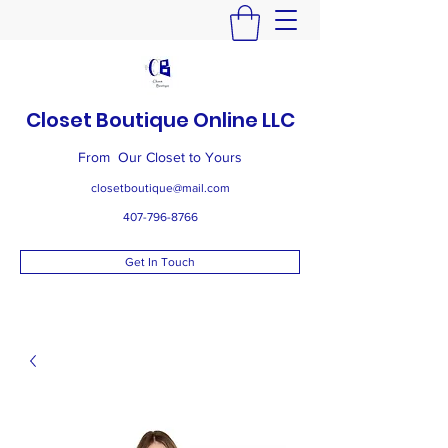
Closet Boutique Online LLC
From Our Closet to Yours
closetboutique@mail.com
407-796-8766
Get In Touch