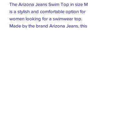
The Arizona Jeans Swim Top in size M
is a stylish and comfortable option for
women looking for a swimwear top.
Made by the brand Arizona Jeans, this
top comes in a classic black color and
is designed for a regular fit. Perfect for
lounging by the pool or hitting the
beach, this swim top is a versatile
addition to any woman's wardrobe.
Closet Boutique Online LLC
closetboutique@mail.com
407-796-8766