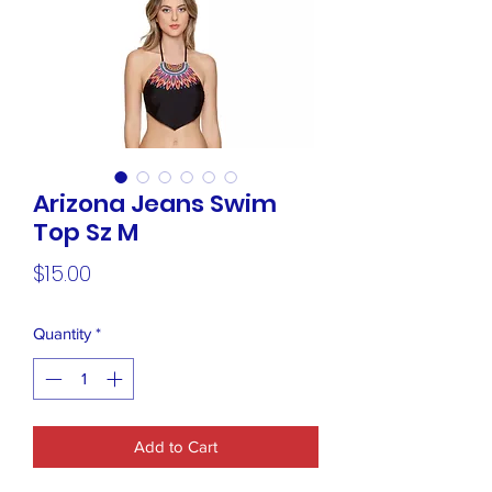
Arizona Jeans Swim
Top Sz M
Price
$15.00
Quantity
*
Add to Cart