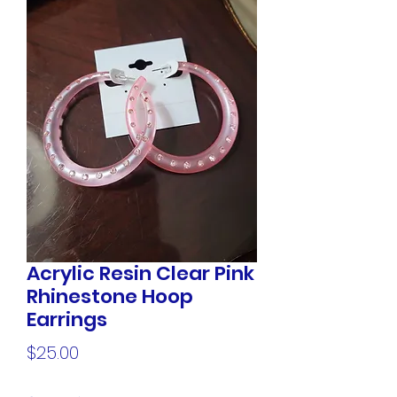
Acrylic Resin Clear Pink
Rhinestone Hoop
Earrings
Price
$25.00