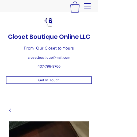
Closet Boutique Online LLC
From Our Closet to Yours
closetboutique@mail.com
407-796-8766
Get In Touch