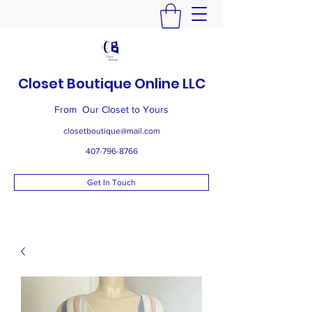
Closet Boutique Online LLC
From Our Closet to Yours
closetboutique@mail.com
407-796-8766
Get In Touch