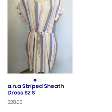
a.n.a Striped Sheath
Dress Sz S
Price
$28.00