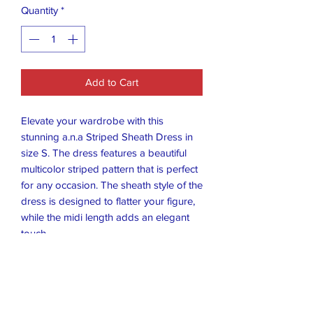
Quantity
*
Add to Cart
Elevate your wardrobe with this
stunning a.n.a Striped Sheath Dress in
size S. The dress features a beautiful
multicolor striped pattern that is perfect
for any occasion. The sheath style of the
dress is designed to flatter your figure,
while the midi length adds an elegant
touch.
This dress is perfect for any woman
who wants to make a statement with
her fashion choices. The brand a.n.a is
known for its high-quality clothing, and