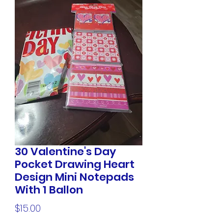
30 Valentine's Day
Pocket Drawing Heart
Design Mini Notepads
With 1 Ballon
Price
$15.00