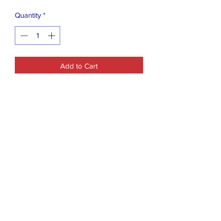
Quantity
*
Add to Cart
30 Valentine's Day Pocket Drawing
Heart Design Mini Notepads. Bulk for
Kids Girls Boys Toddlers School
Goodie Bag Prizes Party Favors with 1
Ballon
Closet Boutique Online LLC
closetboutique@mail.com