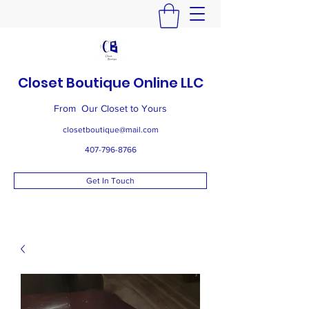
Closet Boutique Online LLC
From Our Closet to Yours
closetboutique@mail.com
407-796-8766
Get In Touch