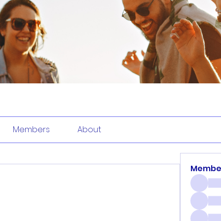
Members
About
Membe