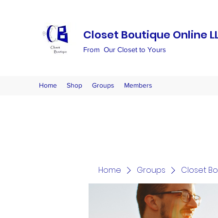
Closet Boutique Online L
From Our Closet to Yours
Home
Shop
Groups
Members
Home
Groups
Closet B