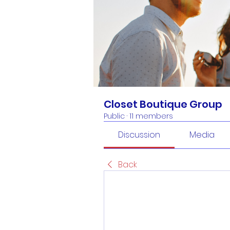
Closet Boutique Group
Public
·
11 members
Discussion
Media
Back