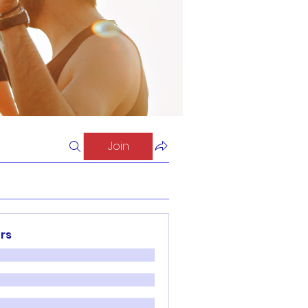
Join
rs