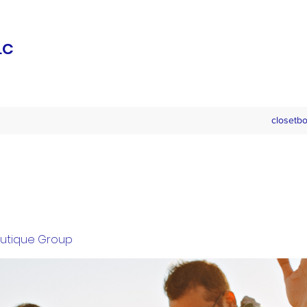
LC
closetb
outique Group