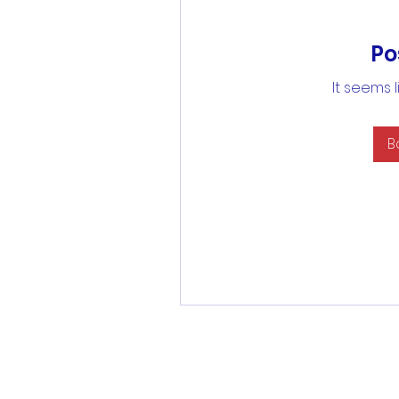
Po
It seems 
B