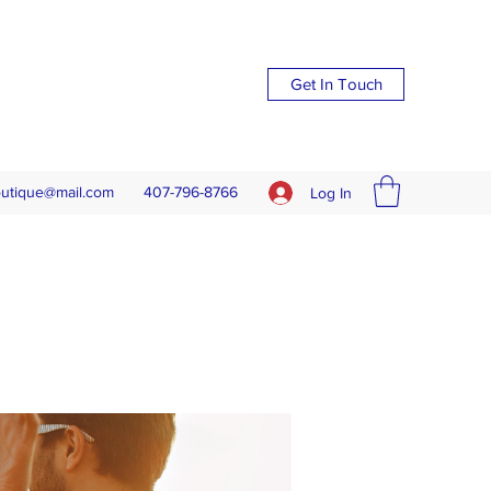
Get In Touch
outique@mail.com
407-796-8766
Log In