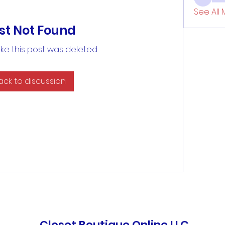
See All 
st Not Found
like this post was deleted
ack to discussion
Closet Boutique Online LLC